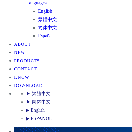
Languages
English
繁體中文
简体中文
España
ABOUT
NEW
PRODUCTS
CONTACT
KNOW
DOWNLOAD
▶ 繁體中文
▶ 简体中文
▶ English
▶ ESPAÑOL