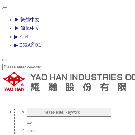
▶ 繁體中文
▶ 简体中文
▶ English
▶ ESPAÑOL