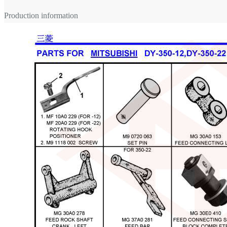
Production information