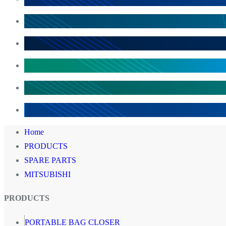
Home
PRODUCTS
SPARE PARTS
MITSUBISHI
PRODUCTS
PORTABLE BAG CLOSER