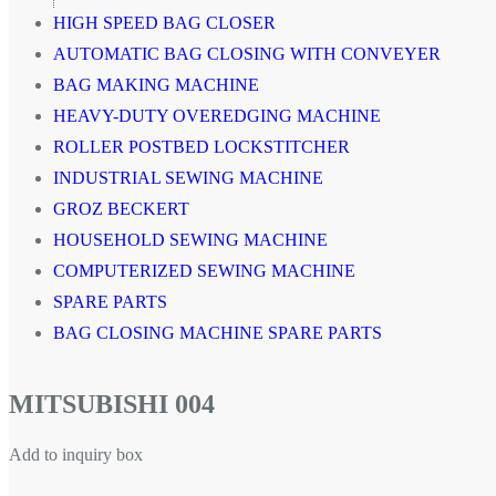
HIGH SPEED BAG CLOSER
AUTOMATIC BAG CLOSING WITH CONVEYER
BAG MAKING MACHINE
HEAVY-DUTY OVEREDGING MACHINE
ROLLER POSTBED LOCKSTITCHER
INDUSTRIAL SEWING MACHINE
GROZ BECKERT
HOUSEHOLD SEWING MACHINE
COMPUTERIZED SEWING MACHINE
SPARE PARTS
BAG CLOSING MACHINE SPARE PARTS
MITSUBISHI 004
Add to inquiry box