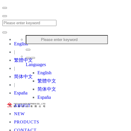
English
|
繁體中文
Languages
|
English
简体中文
繁體中文
|
简体中文
España
España
ABOUT
NEW
PRODUCTS
CONTACT