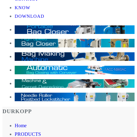
KNOW
DOWNLOAD
DURKOPP
Home
PRODUCTS