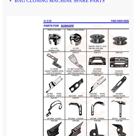
BAG CLOSING MACHINE SPARE PARTS