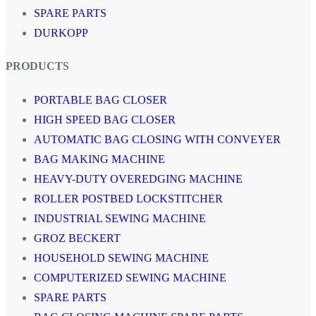
SPARE PARTS
DURKOPP
PRODUCTS
PORTABLE BAG CLOSER
HIGH SPEED BAG CLOSER
AUTOMATIC BAG CLOSING WITH CONVEYER
BAG MAKING MACHINE
HEAVY-DUTY OVEREDGING MACHINE
ROLLER POSTBED LOCKSTITCHER
INDUSTRIAL SEWING MACHINE
GROZ BECKERT
HOUSEHOLD SEWING MACHINE
COMPUTERIZED SEWING MACHINE
SPARE PARTS