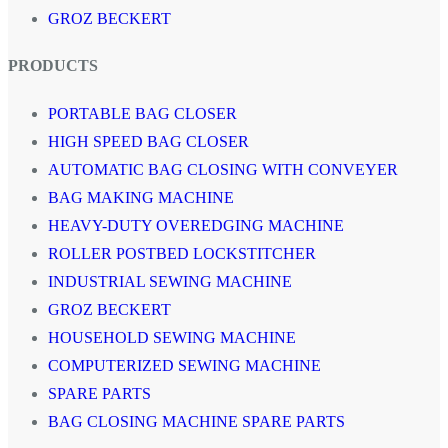
GROZ BECKERT
PRODUCTS
PORTABLE BAG CLOSER
HIGH SPEED BAG CLOSER
AUTOMATIC BAG CLOSING WITH CONVEYER
BAG MAKING MACHINE
HEAVY-DUTY OVEREDGING MACHINE
ROLLER POSTBED LOCKSTITCHER
INDUSTRIAL SEWING MACHINE
GROZ BECKERT
HOUSEHOLD SEWING MACHINE
COMPUTERIZED SEWING MACHINE
SPARE PARTS
BAG CLOSING MACHINE SPARE PARTS