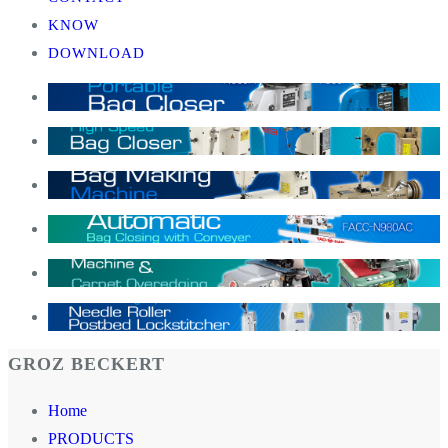
KNOW
DOWNLOAD
GROZ BECKERT
Home
PRODUCTS