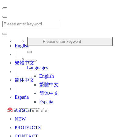
English
|
繁體中文
Languages
|
English
简体中文
繁體中文
|
简体中文
España
España
ABOUT
NEW
PRODUCTS
CONTACT