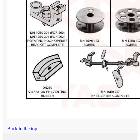
Back to the top