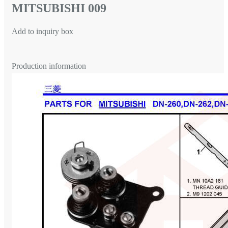
MITSUBISHI 009
Add to inquiry box
Production information