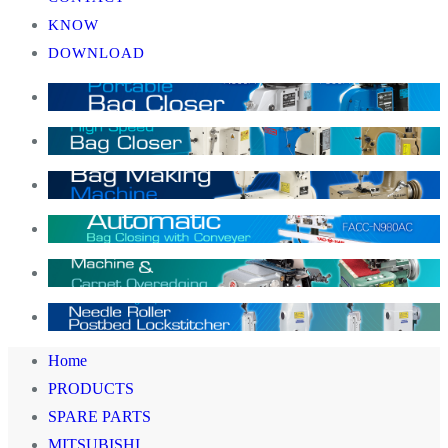
KNOW
DOWNLOAD
Home
PRODUCTS
SPARE PARTS
MITSUBISHI