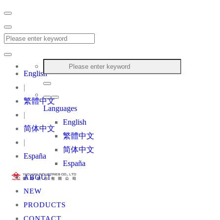
English
|
繁體中文
Languages
|
English
简体中文
繁體中文
|
简体中文
España
España
ABOUT
NEW
PRODUCTS
CONTACT