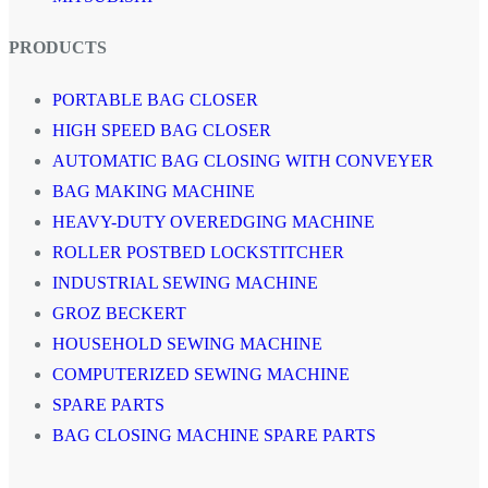
PRODUCTS
PORTABLE BAG CLOSER
HIGH SPEED BAG CLOSER
AUTOMATIC BAG CLOSING WITH CONVEYER
BAG MAKING MACHINE
HEAVY-DUTY OVEREDGING MACHINE
ROLLER POSTBED LOCKSTITCHER
INDUSTRIAL SEWING MACHINE
GROZ BECKERT
HOUSEHOLD SEWING MACHINE
COMPUTERIZED SEWING MACHINE
SPARE PARTS
BAG CLOSING MACHINE SPARE PARTS